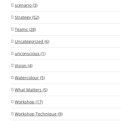
scenario (3)
Strategy (52)
Teams (28)
Uncategorized (6)
unconscious (1)
Vision (4)
Watercolour (5)
What Matters (5)
Workshop (17)
Workshop Technique (9)