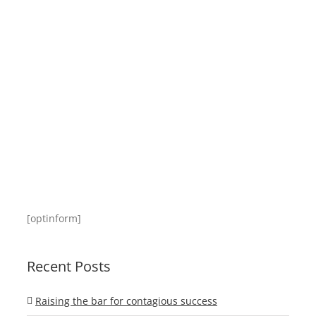
[optinform]
Recent Posts
Raising the bar for contagious success