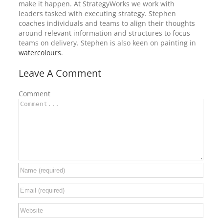
make it happen. At StrategyWorks we work with
leaders tasked with executing strategy. Stephen
coaches individuals and teams to align their thoughts
around relevant information and structures to focus
teams on delivery. Stephen is also keen on painting in
watercolours
.
Leave A Comment
Comment