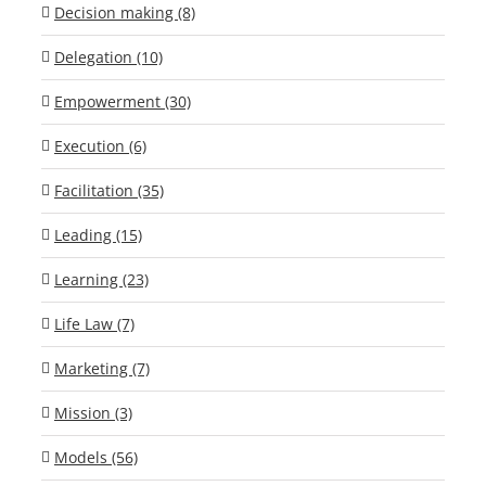
Decision making (8)
Delegation (10)
Empowerment (30)
Execution (6)
Facilitation (35)
Leading (15)
Learning (23)
Life Law (7)
Marketing (7)
Mission (3)
Models (56)