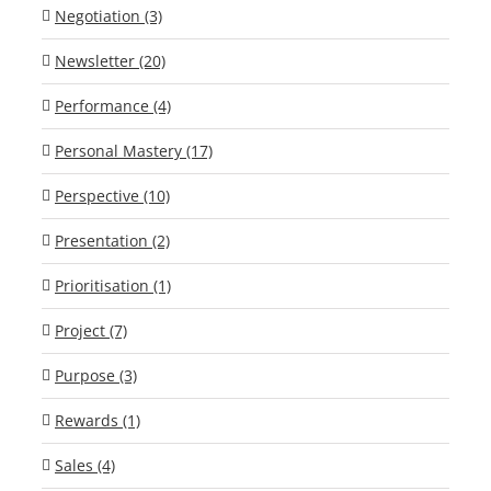
Negotiation (3)
Newsletter (20)
Performance (4)
Personal Mastery (17)
Perspective (10)
Presentation (2)
Prioritisation (1)
Project (7)
Purpose (3)
Rewards (1)
Sales (4)