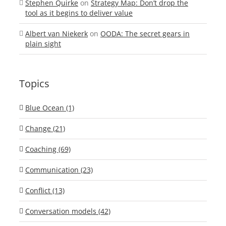
Stephen Quirke
on
Strategy Map: Don’t drop the
tool as it begins to deliver value
Albert van Niekerk
on
OODA: The secret gears in
plain sight
Topics
Blue Ocean (1)
Change (21)
Coaching (69)
Communication (23)
Conflict (13)
Conversation models (42)